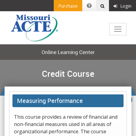
Purchase
Login
Online Learning Center
Credit Course
Measuring Performance
This course provides a review of financial and
non-financial measures used in all areas of
organizational performance. The course