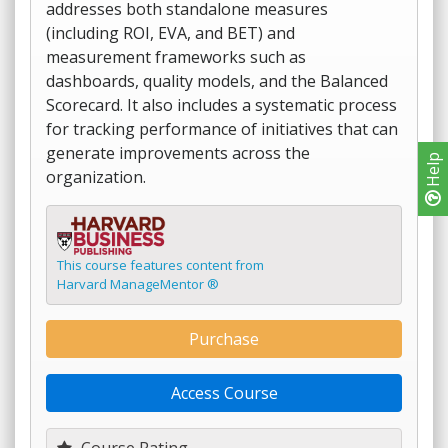
addresses both standalone measures
(including ROI, EVA, and BET) and
measurement frameworks such as
dashboards, quality models, and the Balanced
Scorecard. It also includes a systematic process
for tracking performance of initiatives that can
generate improvements across the
Help
organization.
This course features content from
Harvard ManageMentor ®
Purchase
Access Course