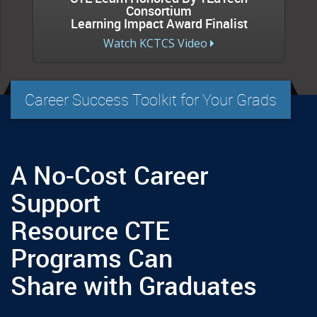
Consortium
Learning Impact Award Finalist
Watch KCTCS Video
Career Success Toolkit for Your Grads
A No-Cost Career
Support
Resource CTE
Programs Can
Share with Graduates