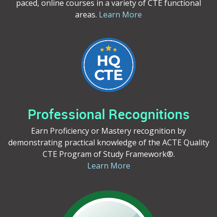
paced, online courses in a variety of CTE functional
areas.
Learn More
Professional Recognitions
Earn Proficiency or Mastery recognition by
demonstrating practical knowledge of the ACTE Quality
CTE Program of Study Framework®.
Learn More