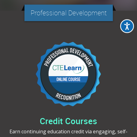
Professional Development
Credit Courses
Earn continuing education credit via engaging, self-