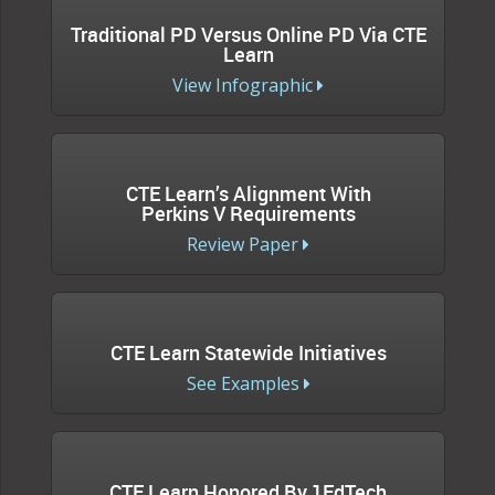
Traditional PD Versus Online PD Via CTE
Learn
View Infographic
CTE Learn’s Alignment With
Perkins V Requirements
Review Paper
CTE Learn Statewide Initiatives
See Examples
CTE Learn Honored By 1EdTech