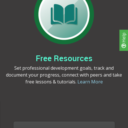
Help
Free Resources
Set professional development goals, track and
document your progress, connect with peers and take
free lessons & tutorials.
Learn More