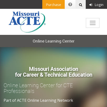
Purchase
Login
Online Learning Center
Missouri Association
for Career & Technical Education
Online Learning Center for CTE
Professionals
Part of ACTE Online Learning Network