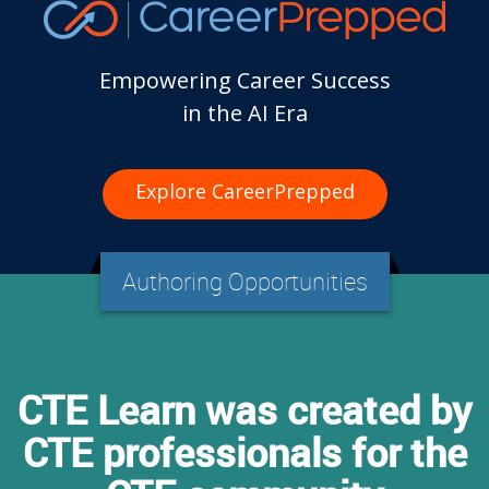
Empowering Career Success
in the AI Era
Explore CareerPrepped
Authoring Opportunities
CTE Learn was created by
CTE professionals for the