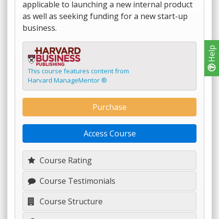
applicable to launching a new internal product
as well as seeking funding for a new start-up
business.
Help
This course features content from
Harvard ManageMentor ®
Purchase
Access Course
Course Rating
Course Testimonials
Course Structure