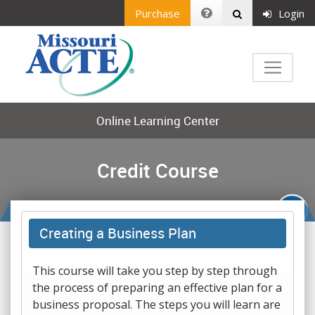
Purchase
Login
Online Learning Center
Credit Course
Creating a Business Plan
This course will take you step by step through
the process of preparing an effective plan for a
business proposal. The steps you will learn are