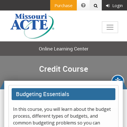
Purchase
Login
Online Learning Center
Credit Course
Budgeting Essentials
In this course, you will learn about the budget
process, different types of budgets, and
common budgeting problems so you can