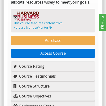
allocate resources wisely to meet your goals.
Help
This course features content from
Harvard ManageMentor ®
Purchase
Access Course
Course Rating
Course Testimonials
Course Structure
Course Objectives