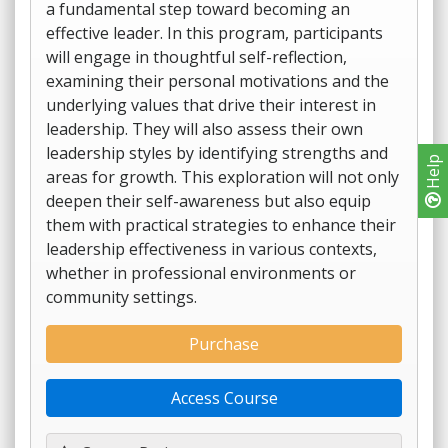
a fundamental step toward becoming an
effective leader. In this program, participants
will engage in thoughtful self-reflection,
examining their personal motivations and the
underlying values that drive their interest in
leadership. They will also assess their own
leadership styles by identifying strengths and
Help
areas for growth. This exploration will not only
deepen their self-awareness but also equip
them with practical strategies to enhance their
leadership effectiveness in various contexts,
whether in professional environments or
community settings.
Purchase
Access Course