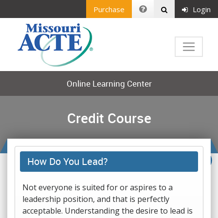
Purchase
Login
Online Learning Center
Credit Course
How Do You Lead?
Not everyone is suited for or aspires to a
leadership position, and that is perfectly
acceptable. Understanding the desire to lead is