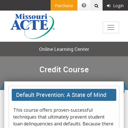
Purchase
Login
Online Learning Center
Credit Course
Default Prevention: A State of Mind
This course offers proven-successful
techniques that ultimately prevent student
loan delinquencies and defaults. Because there