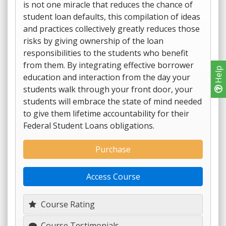
is not one miracle that reduces the chance of
student loan defaults, this compilation of ideas
and practices collectively greatly reduces those
risks by giving ownership of the loan
responsibilities to the students who benefit
from them. By integrating effective borrower
Help
education and interaction from the day your
students walk through your front door, your
students will embrace the state of mind needed
to give them lifetime accountability for their
Federal Student Loans obligations.
Purchase
Access Course
Course Rating
Course Testimonials