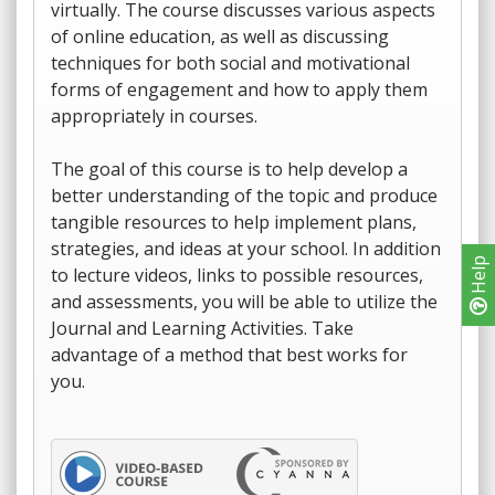
virtually. The course discusses various aspects
of online education, as well as discussing
techniques for both social and motivational
forms of engagement and how to apply them
appropriately in courses.
The goal of this course is to help develop a
better understanding of the topic and produce
tangible resources to help implement plans,
strategies, and ideas at your school. In addition
Help
to lecture videos, links to possible resources,
and assessments, you will be able to utilize the
Journal and Learning Activities. Take
advantage of a method that best works for
you.