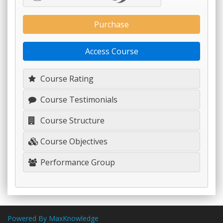
Purchase
Access Course
Course Rating
Course Testimonials
Course Structure
Course Objectives
Performance Group
Powered By MaxKnowledge