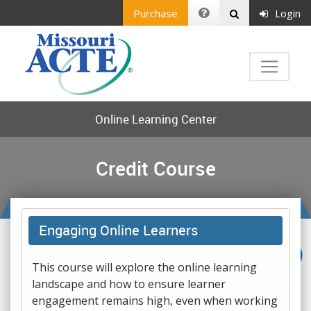
Purchase
Login
Online Learning Center
Credit Course
Engaging Online Learners
This course will explore the online learning
landscape and how to ensure learner
engagement remains high, even when working