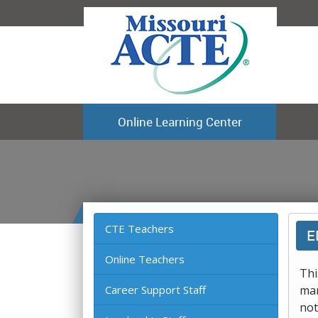
Online Learning Center
CTE Teachers
E
Online Teachers
Thi
Career Support Staff
man
not