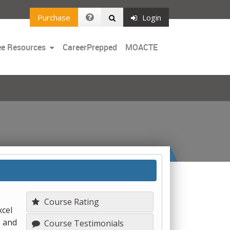
Purchase
Login
Toggle
ee Resources
CareerPrepped
MOACTE
Dropdown
Course Rating
xcel
s and
Course Testimonials