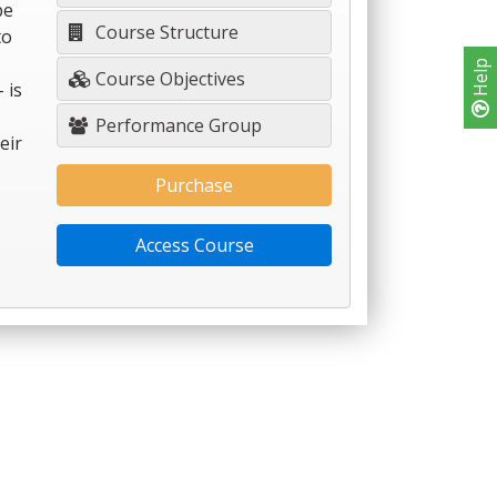
be
Course Structure
to
Help
Course Objectives
 is
Performance Group
eir
Purchase
Access Course