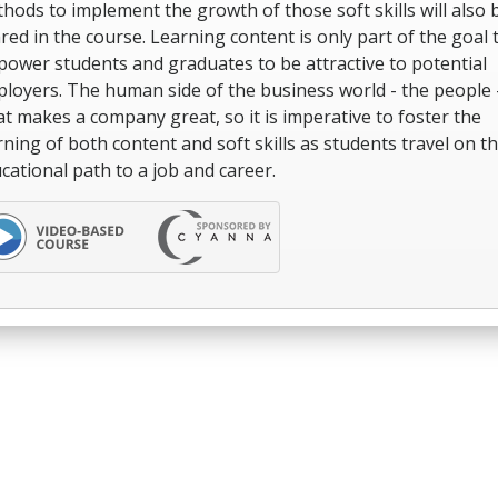
hods to implement the growth of those soft skills will also 
red in the course. Learning content is only part of the goal 
ower students and graduates to be attractive to potential
loyers. The human side of the business world - the people -
t makes a company great, so it is imperative to foster the
rning of both content and soft skills as students travel on th
cational path to a job and career.