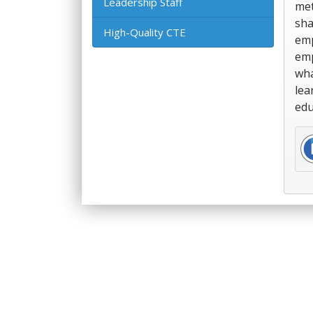
Leadership Staff
met
sha
High-Quality CTE
emp
emp
wha
lea
edu