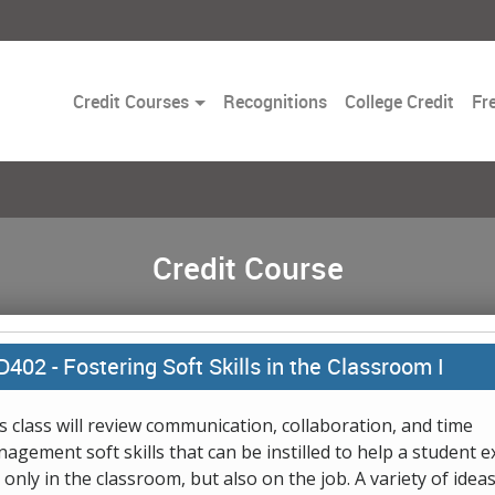
Toggle
Credit Courses
Recognitions
College Credit
Fr
Dropdown
Credit Course
D402 -
Fostering Soft Skills in the Classroom I
s class will review communication, collaboration, and time
agement soft skills that can be instilled to help a student e
 only in the classroom, but also on the job. A variety of idea