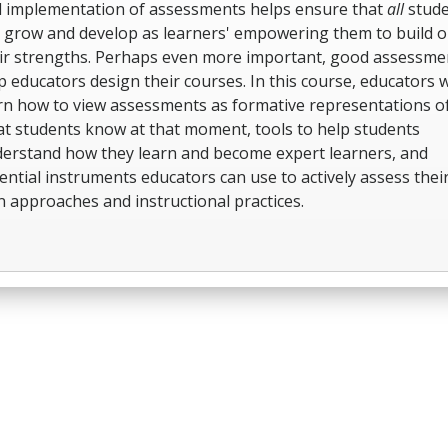
 implementation of assessments helps ensure that
all
stude
 grow and develop as learners' empowering them to build 
ir strengths. Perhaps even more important, good assessme
p educators design their courses. In this course, educators wi
rn how to view assessments as formative representations o
t students know at that moment, tools to help students
erstand how they learn and become expert learners, and
ential instruments educators can use to actively assess thei
 approaches and instructional practices.