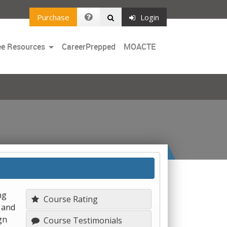
Purchase
Login
Toggle
ee Resources
CareerPrepped
MOACTE
Dropdown
ng
Course Rating
 and
gn
Course Testimonials