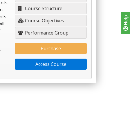
nts
Course Structure
on
nts
Help
Course Objectives
ll
f
Performance Group
Purchase
r
Access Course