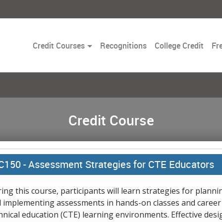
Toggle
Credit Courses
Recognitions
College Credit
Fr
Dropdown
Credit Course
C150 -
Assessment Strategies for CTE Educators
ing this course, participants will learn strategies for planni
 implementing assessments in hands-on classes and career
hnical education (CTE) learning environments. Effective desi