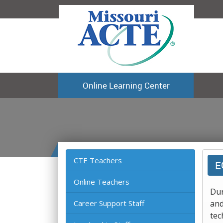
Online Learning Center
CTE Teachers
E
Online Teachers
Dur
Career Support Staff
and
tec