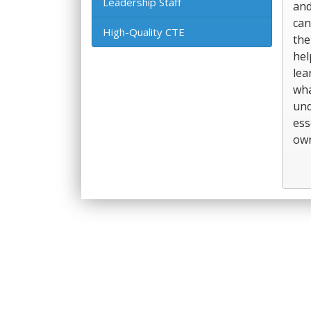
Leadership Staff
and
can
High-Quality CTE
the
hel
lea
wha
und
ess
own