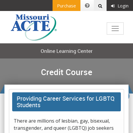
Purchase
Login
Online Learning Center
Credit Course
Providing Career Services for LGBTQ
Students
There are millions of lesbian, gay, bisexual,
transgender, and queer (LGBTQ) job seekers