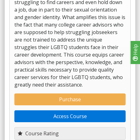
struggling to find careers and even hold down
a job, due in part to their sexual orientation
and gender identity. What amplifies this issue is
the fact that many college career advisors who
are supposed to help struggling jobseekers
are not trained to address the unique
struggles their LGBTQ students face in their
Help
career development. This course equips career
advisors with the perspective, knowledge, and
practical skills necessary to provide quality
career services for their LGBTQ students, who
greatly need their assistance.
Purchase
Access Course
Course Rating